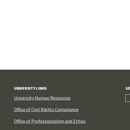
UNIVERSITY LINKS
SE
University Human Resources
Office of Civil Rights Compliance
Office of Professionalism and Ethics