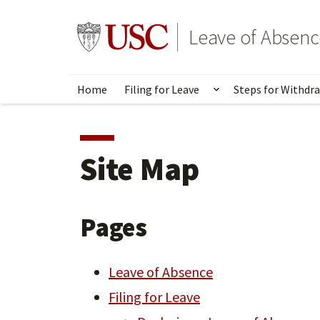
Skip
to
Go to usc.edu homepage
Leave of Absenc
main
content
Home
Filing for Leave
Steps for Withdr
Show submenu for
Site Map
Pages
Leave of Absence
Filing for Leave