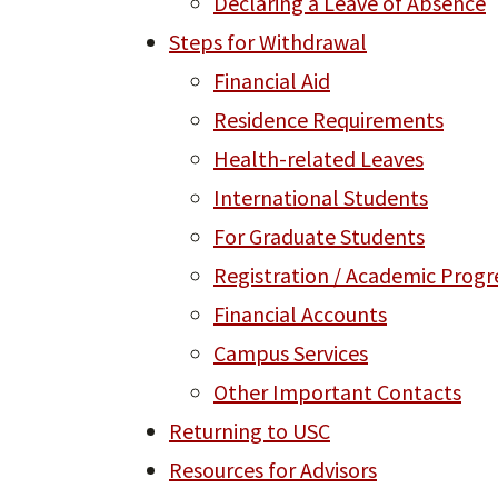
Declaring a Leave of Absence
Steps for Withdrawal
Financial Aid
Residence Requirements
Health-related Leaves
International Students
For Graduate Students
Registration / Academic Progr
Financial Accounts
Campus Services
Other Important Contacts
Returning to USC
Resources for Advisors