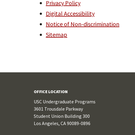
Privacy Policy
Digital Accessibility
Notice of Non-discrimination
Sitemap
OFFICE LOCATION
USC Undergraduate Programs
3601 Trousdale Parkway
Student Union Building 300
Los Angeles, CA 90089-0896